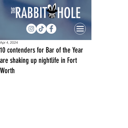
Apr 4, 2024
10 contenders for Bar of the Year
are shaking up nightlife in Fort
Worth