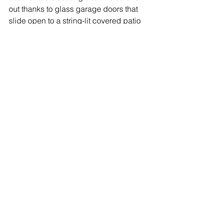
out thanks to glass garage doors that 
slide open to a string-lit covered patio 
area. Visit on Wednesdays for music 
bingo, Thursdays for karaoke, and 
daily for sports on TV and tacos from 
the permanent food truck outside.
Read the rest of the article 
here
.
1 Comment
Write a comment...