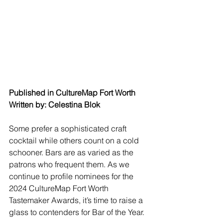
Published in CultureMap Fort Worth
Written by: Celestina Blok
Some prefer a sophisticated craft 
cocktail while others count on a cold 
schooner. Bars are as varied as the 
patrons who frequent them. As we 
continue to profile nominees for the 
2024 CultureMap Fort Worth 
Tastemaker Awards, it’s time to raise a 
glass to contenders for Bar of the Year.