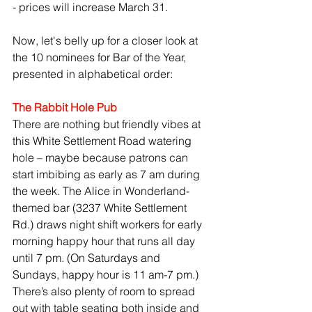
- prices will increase March 31.
Now, let's belly up for a closer look at 
the 10 nominees for Bar of the Year, 
presented in alphabetical order:
The Rabbit Hole Pub
There are nothing but friendly vibes at 
this White Settlement Road watering 
hole – maybe because patrons can 
start imbibing as early as 7 am during 
the week. The Alice in Wonderland-
themed bar (3237 White Settlement 
Rd.) draws night shift workers for early 
morning happy hour that runs all day 
until 7 pm. (On Saturdays and 
Sundays, happy hour is 11 am-7 pm.) 
There’s also plenty of room to spread 
out with table seating both inside and 