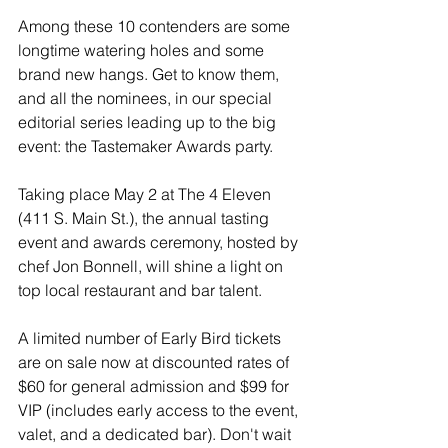
Among these 10 contenders are some 
longtime watering holes and some 
brand new hangs. Get to know them, 
and all the nominees, in our special 
editorial series leading up to the big 
event: the Tastemaker Awards party.
Taking place May 2 at The 4 Eleven 
(411 S. Main St.), the annual tasting 
event and awards ceremony, hosted by 
chef Jon Bonnell, will shine a light on 
top local restaurant and bar talent.
A limited number of Early Bird tickets 
are on sale now at discounted rates of 
$60 for general admission and $99 for 
VIP (includes early access to the event, 
valet, and a dedicated bar). Don't wait 